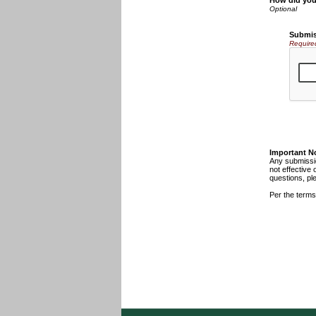
How did you
Submis
Require
Important N
Any submissio
not effective 
questions, pl
Per the terms