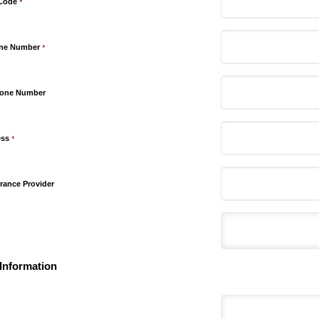
 Code
*
one Number
*
hone Number
ess
*
rance Provider
Information