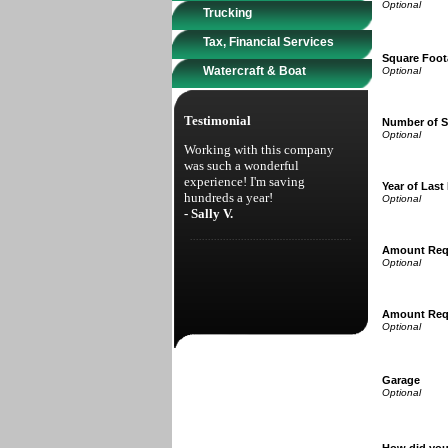
Trucking
Tax, Financial Services
Square Foot
Watercraft & Boat
Testimonial
Number of S
Working with this company
was such a wonderful
experience! I'm saving
Year of Last
hundreds a year!
- Sally V.
Amount Req
Amount Req
Garage