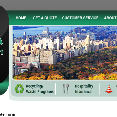
ote Form