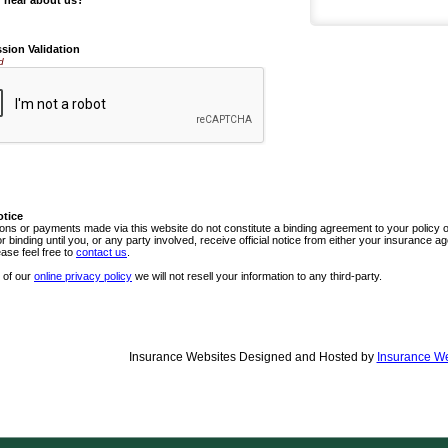
 hear about us?
sion Validation
d
otice
ns or payments made via this website do not constitute a binding agreement to your policy
or binding until you, or any party involved, receive official notice from either your insurance
ease feel free to
contact us
.
 of our
online privacy policy
we will not resell your information to any third-party.
Insurance Websites
Designed and Hosted by
Insurance We