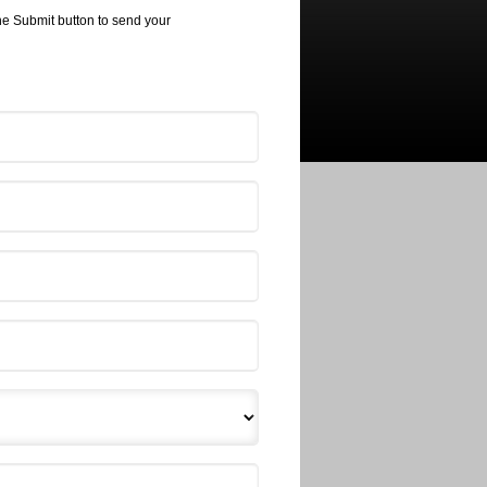
the Submit button to send your