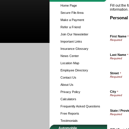
Fill out the
Home Page
information.
Secure File Area
Personal
Make a Payment
Refer a Friend
Join Our Newsletter
First Name
*
Important Links
Insurance Glossary
Last Name
*
News Center
Location Map
Employee Directory
Street
*
Contact Us
About Us
City
Privacy Policy
*
Calculators
Frequently Asked Questions
State / Prov
Free Reports
Testimonials
Automobile