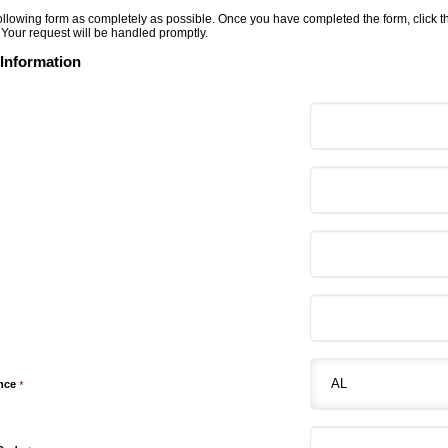
 following form as completely as possible. Once you have completed the form, click 
 Your request will be handled promptly.
 Information
ince
*