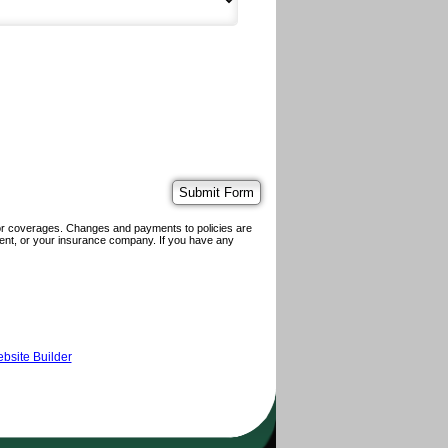
 or coverages. Changes and payments to policies are
 agent, or your insurance company. If you have any
bsite Builder