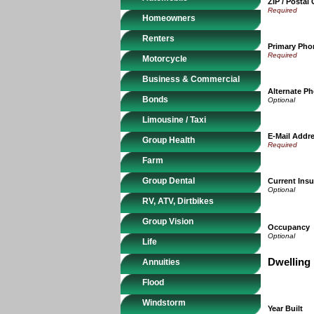
ZIP / Postal
Homeowners
Renters
Primary Ph
Motorcycle
Business & Commercial
Alternate P
Bonds
Limousine / Taxi
E-Mail Addr
Group Health
Farm
Group Dental
Current Insu
RV, ATV, Dirtbikes
Group Vision
Occupancy
Life
Dwelling 
Annuities
Flood
Windstorm
Year Built