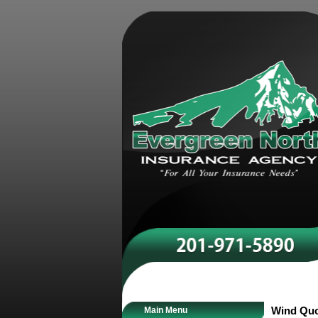
Main Menu
Wind Qu