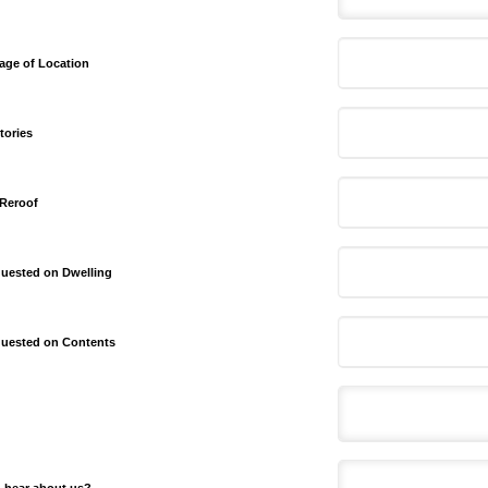
age of Location
tories
 Reroof
uested on Dwelling
uested on Contents