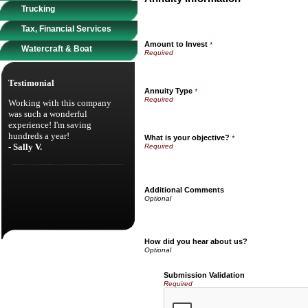
Trucking
Tax, Financial Services
Amount to Invest
*
Watercraft & Boat
Testimonial
Annuity Type
*
Working with this company
was such a wonderful
experience! I'm saving
hundreds a year!
What is your objective?
*
- Sally V.
Additional Comments
How did you hear about us?
Submission Validation
Required