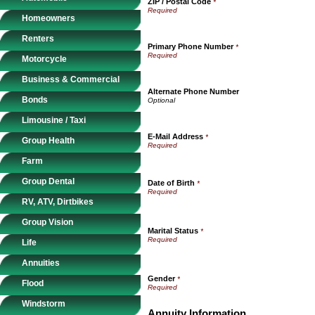
ZIP / Postal Code
*
Homeowners
Renters
Primary Phone Number
*
Motorcycle
Business & Commercial
Alternate Phone Number
Bonds
Limousine / Taxi
E-Mail Address
*
Group Health
Farm
Group Dental
Date of Birth
*
RV, ATV, Dirtbikes
Group Vision
Marital Status
*
Life
Annuities
Gender
*
Flood
Windstorm
Annuity Information