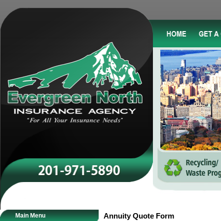
Main Menu
Annuity Quote Form