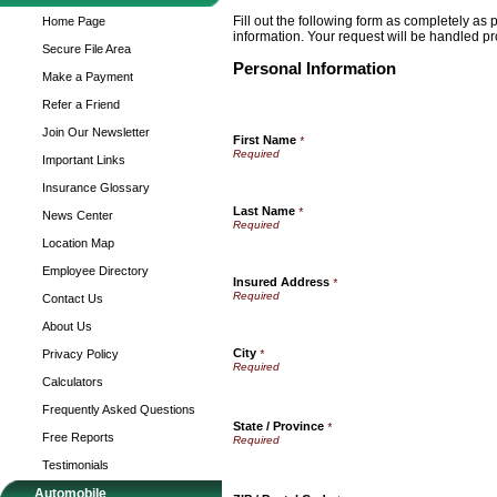
Fill out the following form as completely as
Home Page
information. Your request will be handled pr
Secure File Area
Personal Information
Make a Payment
Refer a Friend
Join Our Newsletter
First Name
*
Important Links
Insurance Glossary
Last Name
*
News Center
Location Map
Employee Directory
Insured Address
*
Contact Us
About Us
City
Privacy Policy
*
Calculators
Frequently Asked Questions
State / Province
*
Free Reports
Testimonials
Automobile