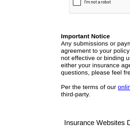
Important Notice
Any submissions or payme
agreement to your polic
not effective or binding u
either your insurance ag
questions, please feel fr
Per the terms of our
onli
third-party.
Insurance Websites
D