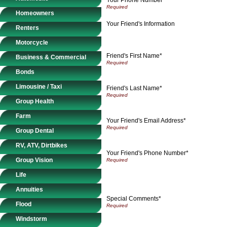
Homeowners
Your Friend's Information
Renters
Motorcycle
Friend's First Name*
Business & Commercial
Bonds
Limousine / Taxi
Friend's Last Name*
Group Health
Farm
Your Friend's Email Address*
Group Dental
RV, ATV, Dirtbikes
Your Friend's Phone Number*
Group Vision
Life
Annuities
Special Comments*
Flood
Windstorm