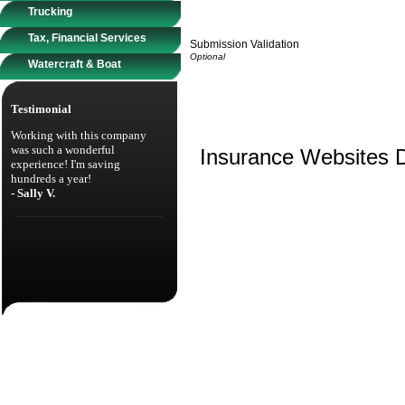
Trucking
Tax, Financial Services
Submission Validation
Watercraft & Boat
Testimonial
Working with this company
was such a wonderful
Insurance Websites
D
experience! I'm saving
hundreds a year!
- Sally V.