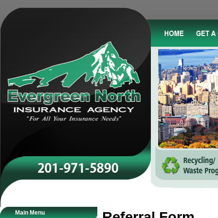
Main Menu
Referral Form