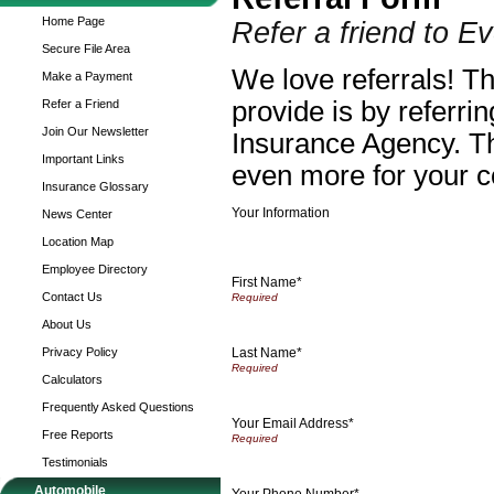
Home Page
Refer a friend to 
Secure File Area
We love referrals! T
Make a Payment
provide is by referri
Refer a Friend
Join Our Newsletter
Insurance Agency. Th
Important Links
even more for your c
Insurance Glossary
Your Information
News Center
Location Map
Employee Directory
First Name*
Contact Us
About Us
Last Name*
Privacy Policy
Calculators
Frequently Asked Questions
Your Email Address*
Free Reports
Testimonials
Automobile
Your Phone Number*