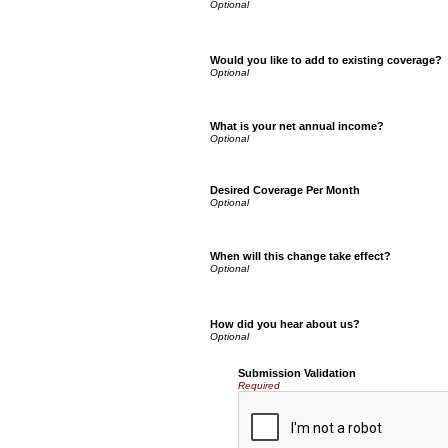
Would you like to add to existing coverage?
What is your net annual income?
Desired Coverage Per Month
When will this change take effect?
How did you hear about us?
Submission Validation
Required