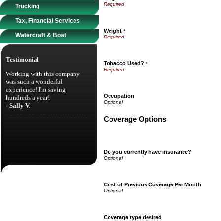
Trucking
Tax, Financial Services
Weight
*
Watercraft & Boat
Testimonial
Tobacco Used?
*
Working with this company
was such a wonderful
experience! I'm saving
Occupation
hundreds a year!
- Sally V.
Coverage Options
Do you currently have insurance?
Cost of Previous Coverage Per Month
Coverage type desired