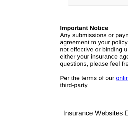
Important Notice
Any submissions or payme
agreement to your polic
not effective or binding u
either your insurance ag
questions, please feel fr
Per the terms of our
onli
third-party.
Insurance Websites
D