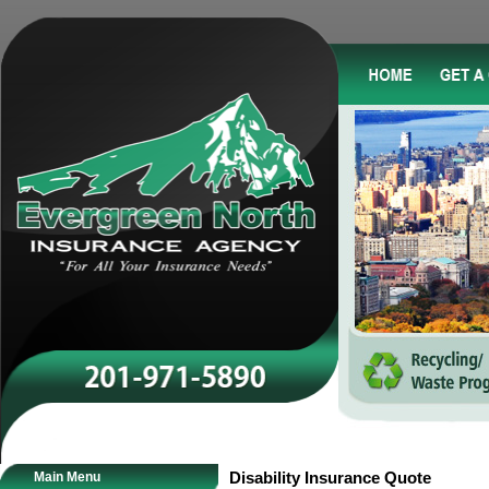
Main Menu
Disability Insurance Quote