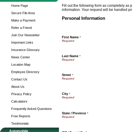
Fill out the following form as completely as
Home Page
information. Your request will be handled pr
Secure File Area
Personal Information
Make a Payment
Refer a Friend
Join Our Newsletter
First Name
*
Important Links
Insurance Glossary
Last Name
*
News Center
Location Map
Employee Directory
Street
*
Contact Us
About Us
City
Privacy Policy
*
Calculators
Frequently Asked Questions
State / Province
*
Free Reports
Testimonials
Automobile