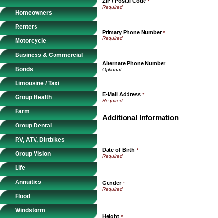
ZIP / Postal Code
*
Homeowners
Renters
Primary Phone Number
*
Motorcycle
Business & Commercial
Alternate Phone Number
Bonds
Limousine / Taxi
E-Mail Address
*
Group Health
Farm
Additional Information
Group Dental
RV, ATV, Dirtbikes
Date of Birth
*
Group Vision
Life
Annuities
Gender
*
Flood
Windstorm
Height
*