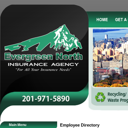
Main Menu
Employee Directory