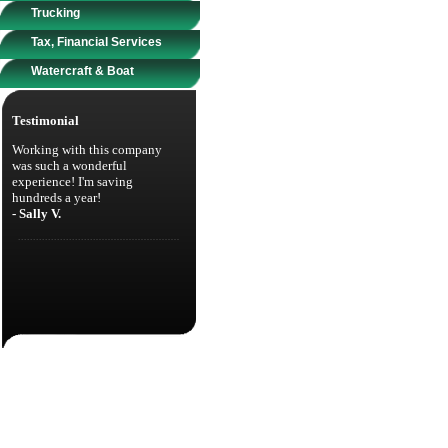
Trucking
Tax, Financial Services
Watercraft & Boat
Testimonial
Working with this company
was such a wonderful
experience! I'm saving
hundreds a year!
- Sally V.