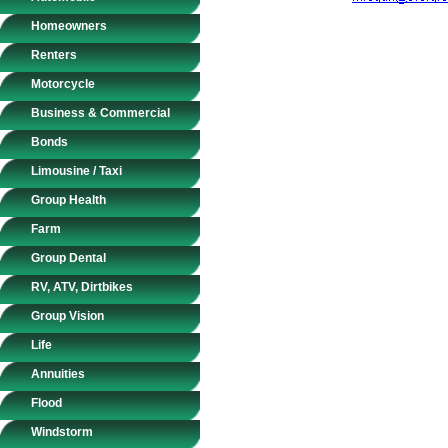
Homeowners
Renters
Motorcycle
Business & Commercial
Bonds
Limousine / Taxi
Group Health
Farm
Group Dental
RV, ATV, Dirtbikes
Group Vision
Life
Annuities
Flood
Windstorm