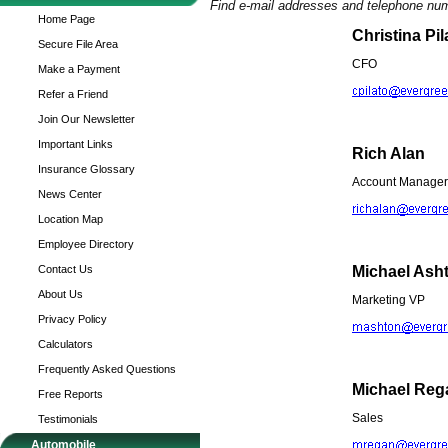
Find e-mail addresses and telephone nu
Home Page
Christina Pil
Secure File Area
CFO
Make a Payment
Refer a Friend
Join Our Newsletter
Important Links
Rich Alan
Insurance Glossary
Account Manager
News Center
Location Map
Employee Directory
Contact Us
Michael Ash
About Us
Marketing VP
Privacy Policy
Calculators
Frequently Asked Questions
Michael Reg
Free Reports
Sales
Testimonials
Automobile