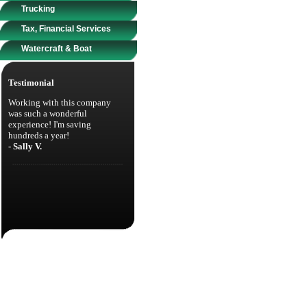
Trucking
Tax, Financial Services
Watercraft & Boat
Testimonial
Working with this company
was such a wonderful
experience! I'm saving
hundreds a year!
- Sally V.