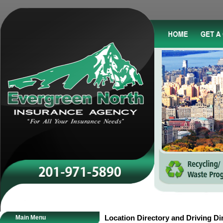
Main Menu
Location Directory and Driving Di