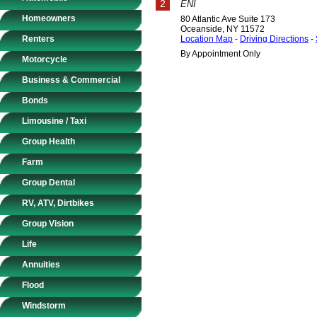
2
ENI
Homeowners
80 Atlantic Ave Suite 173
Oceanside
,
NY
11572
Renters
Location Map
-
Driving Directions
-
By Appointment Only
Motorcycle
Business & Commercial
Bonds
Limousine / Taxi
Group Health
Farm
Group Dental
RV, ATV, Dirtbikes
Group Vision
Life
Annuities
Flood
Windstorm