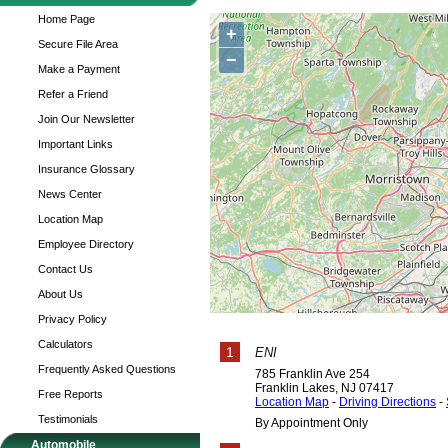
Home Page
+
Secure File Area
−
Make a Payment
Refer a Friend
Join Our Newsletter
Important Links
Insurance Glossary
News Center
Location Map
Employee Directory
Contact Us
About Us
Privacy Policy
Calculators
1
ENI
Frequently Asked Questions
785 Franklin Ave 254
Franklin Lakes
,
NJ
07417
Free Reports
Location Map
-
Driving Directions
-
Testimonials
By Appointment Only
Automobile