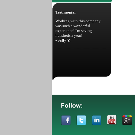
Testimonial
Working with this company
was such a wonderful
experience! I'm saving
hundreds a year!
- Sally V.