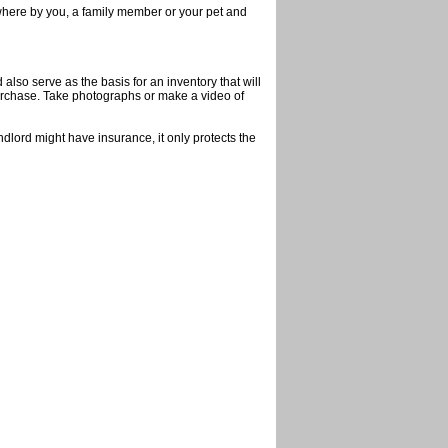
ewhere by you, a family member or your pet and
also serve as the basis for an inventory that will
purchase. Take photographs or make a video of
dlord might have insurance, it only protects the