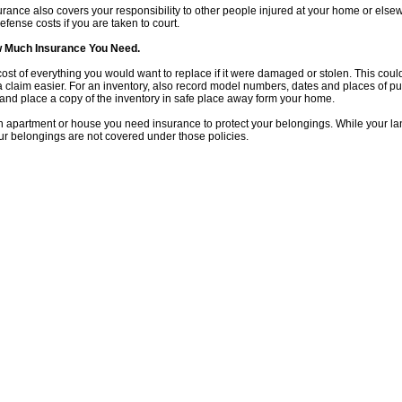
rance also covers your responsibility to other people injured at your home or els
efense costs if you are taken to court.
 Much Insurance You Need.
ost of everything you would want to replace if it were damaged or stolen. This could 
a claim easier. For an inventory, also record model numbers, dates and places of 
and place a copy of the inventory in safe place away form your home.
an apartment or house you need insurance to protect your belongings. While your lan
ur belongings are not covered under those policies.