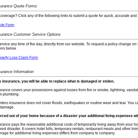
surance Quote Forms
coverage? Click any of the following links to submit a quote for quick, accurate and 
ote Form
surance Customer Service Options
service any time of the day, directly from our website. To request a policy change on 
ons below.
operty Loss Claim Form
surance Information
s insurance, you will be able to replace what is damaged or stolen.
rance covers your possessions against losses from fire or smoke, lightning, vandal
m plumbing.
ters insurance does not cover floods, earthquakes or routine wear and tear. You ca
 damage.
forced out of your home because of a disaster your additional living expenses wi
rance pays the reasonable additional costs of temporarily living away from your home 
ured disaster. It covers hotel bills, temporary rentals, restaurant meals and other l
erage for additional living expenses differs from company to company.