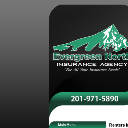
Main Menu
Renters 