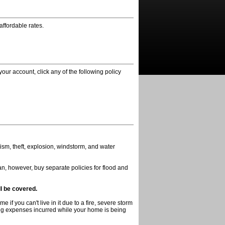
affordable rates.
your account, click any of the following policy
ism, theft, explosion, windstorm, and water
n, however, buy separate policies for flood and
ll be covered.
if you can't live in it due to a fire, severe storm
iving expenses incurred while your home is being