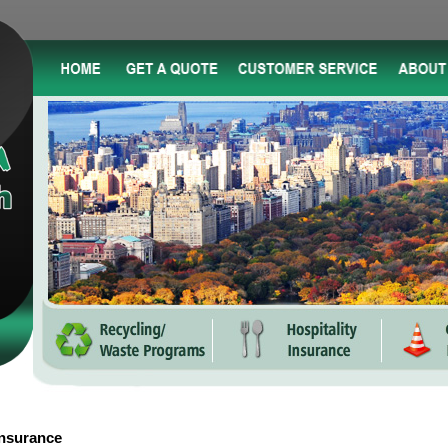
Insurance