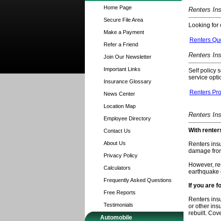
Home Page
Renters In
Secure File Area
Looking for 
Make a Payment
Renters Qu
Refer a Friend
Renters In
Join Our Newsletter
Important Links
Self policy 
service opti
Insurance Glossary
Renters Pr
News Center
Location Map
Renters In
Employee Directory
With renter
Contact Us
About Us
Renters insu
damage fro
Privacy Policy
However, ren
Calculators
earthquake
Frequently Asked Questions
If you are 
Free Reports
Renters insu
Testimonials
or other ins
rebuilt. Cov
Automobile