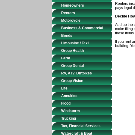
Renters insu
Homeowners
pays legal d
Renters
Decide How
Motorcycle
Add up the c
Business & Commercial
make filing 
these items 
Bonds
If you rent 
Limousine / Taxi
building. Yo
Group Health
Farm
Group Dental
RV, ATV, Dirtbikes
Group Vision
Life
Annuities
Flood
Windstorm
Trucking
Tax, Financial Services
Watercraft & Boat