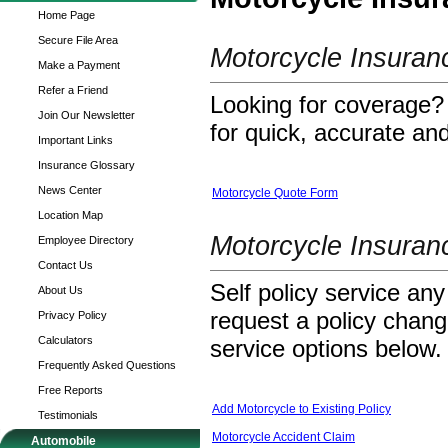
Home Page
Secure File Area
Motorcycle Insura
Make a Payment
Refer a Friend
Looking for coverage? 
Join Our Newsletter
for quick, accurate and
Important Links
Insurance Glossary
News Center
Motorcycle Quote Form
Location Map
Motorcycle Insuran
Employee Directory
Contact Us
Self policy service any
About Us
request a policy change
Privacy Policy
Calculators
service options below.
Frequently Asked Questions
Free Reports
Add Motorcycle to Existing Policy
Testimonials
Motorcycle Accident Claim
Automobile