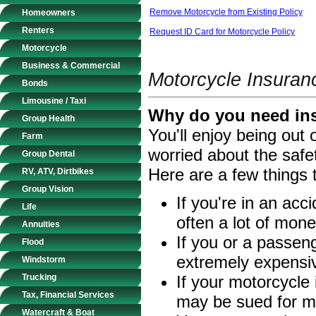
Remove Motorcycle from Existing Policy
Homeowners
Renters
Request ID Card for Motorcycle Policy
Motorcycle
Business & Commercial
Motorcycle Insuran
Bonds
Limousine / Taxi
Why do you need ins
Group Health
You'll enjoy being out
Farm
worried about the safe
Group Dental
Here are a few things 
RV, ATV, Dirtbikes
Group Vision
If you're in an acc
Life
often a lot of money
Annuities
If you or a passeng
Flood
extremely expensi
Windstorm
Trucking
If your motorcycle 
Tax, Financial Services
may be sued for m
Watercraft & Boat