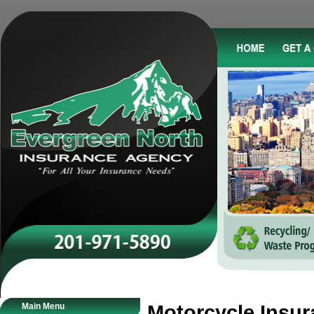
Main Menu
Motorcycle Insu