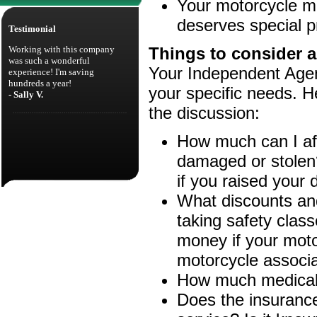
Your motorcycle ma
deserves special p
Testimonial
Working with this company
Things to consider a
was such a wonderful
Your Independent Agent
experience! I'm saving
hundreds a year!
your specific needs. H
- Sally V.
the discussion:
How much can I aff
damaged or stolen
if you raised your 
What discounts and
taking safety clas
money if your motor
motorcycle associa
How much medical a
Does the insuranc