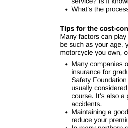
service? Is it know
What's the process 
Tips for the cost-co
Many factors can play 
be such as your age, y
motorcycle you own, or
Many companies of
insurance for grad
Safety Foundation 
usually considered
course. It's also a
accidents.
Maintaining a good 
reduce your premi
In many northern s