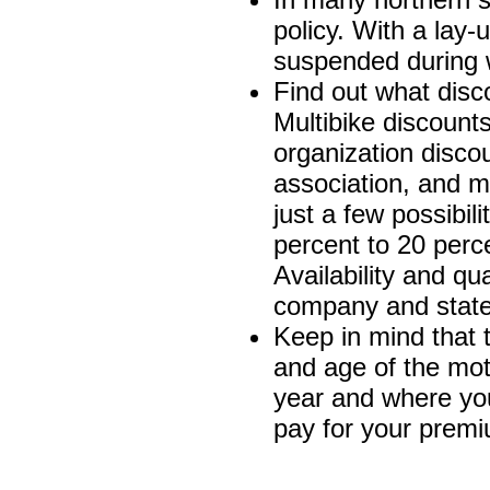
policy. With a lay-
suspended during 
Find out what disc
Multibike discount
organization disco
association, and ma
just a few possibi
percent to 20 perc
Availability and qu
company and state 
Keep in mind that t
and age of the mot
year and where yo
pay for your prem