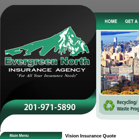
Main Menu
Vision Insurance Quote