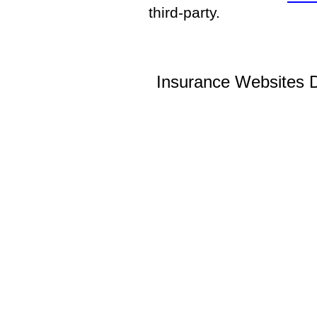
third-party.
Insurance Websites
D