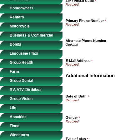
ZIP / Postal Code
*
Homeowners
Renters
Primary Phone Number
*
Motorcycle
Business & Commercial
Alternate Phone Number
Bonds
Limousine / Taxi
E-Mail Address
*
Group Health
Farm
Additional Information
Group Dental
RV, ATV, Dirtbikes
Date of Birth
*
Group Vision
Life
Annuities
Gender
*
Flood
Windstorm
Type of plan
*