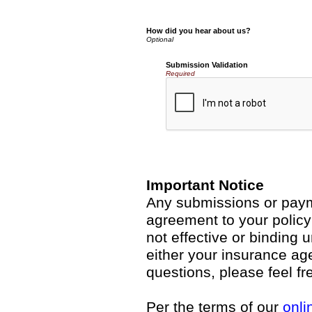
How did you hear about us?
Submission Validation
Required
Important Notice
Any submissions or payme
agreement to your polic
not effective or binding u
either your insurance ag
questions, please feel fr
Per the terms of our
onli