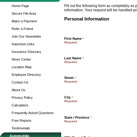
Fill out the following form as completely as
Home Page
information. Your request will be handled pr
Secure File Area
Personal Information
Make a Payment
Refer a Friend
Join Our Newsletter
First Name
*
Important Links
Insurance Glossary
Last Name
*
News Center
Location Map
Employee Directory
Street
*
Contact Us
About Us
City
Privacy Policy
*
Calculators
Frequently Asked Questions
State / Province
*
Free Reports
Testimonials
Automobile