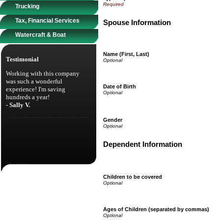
Trucking
Tax, Financial Services
Spouse Information
Watercraft & Boat
Name (First, Last)
Testimonial
Working with this company
was such a wonderful
Date of Birth
experience! I'm saving
hundreds a year!
- Sally V.
Gender
Dependent Information
Children to be covered
Ages of Children (separated by commas)