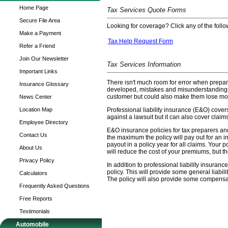
Home Page
Tax Services Quote Forms
Secure File Area
Looking for coverage? Click any of the follow
Make a Payment
Tax Help Request Form
Refer a Friend
Join Our Newsletter
Tax Services Information
Important Links
There isn't much room for error when prepar
Insurance Glossary
developed, mistakes and misunderstandings 
customer but could also make them lose mone
News Center
Location Map
Professional liability insurance (E&O) covers
against a lawsuit but it can also cover claims
Employee Directory
E&O insurance policies for tax preparers and 
Contact Us
the maximum the policy will pay out for an in
payout in a policy year for all claims. Your 
About Us
will reduce the cost of your premiums, but th
Privacy Policy
In addition to professional liability insura
policy. This will provide some general liabil
Calculators
The policy will also provide some compensa
Frequently Asked Questions
Free Reports
Testimonials
Automobile