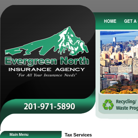
Main Menu
Tax Services