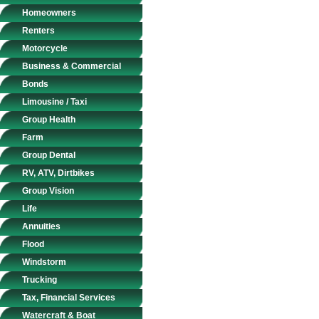
Homeowners
Renters
Motorcycle
Business & Commercial
Bonds
Limousine / Taxi
Group Health
Farm
Group Dental
RV, ATV, Dirtbikes
Group Vision
Life
Annuities
Flood
Windstorm
Trucking
Tax, Financial Services
Watercraft & Boat