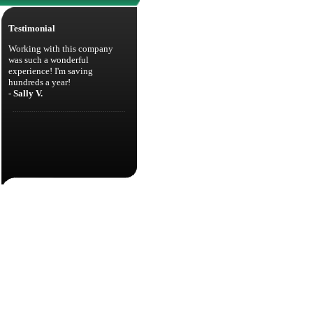
Testimonial
Working with this company
was such a wonderful
experience! I'm saving
hundreds a year!
- Sally V.