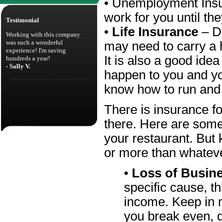
• Unemployment Insu
work for you until th
Testimonial
•
Life Insurance
– D
Working with this company
was such a wonderful
may need to carry a he
experience! I'm saving
It is also a good ide
hundreds a year!
- Sally V.
happen to you and you
know how to run and b
There is insurance fo
there. Here are some
your restaurant. But 
or more than whatever
•
Loss of Busin
specific cause, t
income. Keep in
you break even, 