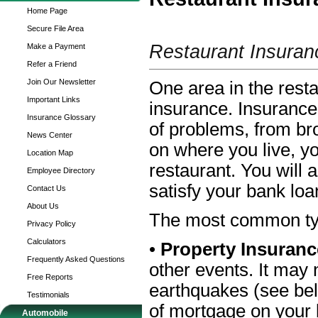
Home Page
Secure File Area
Restaurant Insuran
Make a Payment
Refer a Friend
Join Our Newsletter
One area in the rest
Important Links
insurance. Insurance
Insurance Glossary
of problems, from br
News Center
on where you live, yo
Location Map
restaurant. You will 
Employee Directory
satisfy your bank lo
Contact Us
About Us
The most common type
Privacy Policy
Calculators
•
Property Insuran
Frequently Asked Questions
other events. It may 
Free Reports
earthquakes (see belo
Testimonials
of mortgage on your 
Automobile