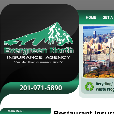
Main Menu
Restaurant Insur