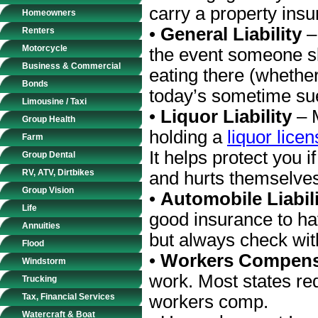
carry a property insu
Homeowners
•
General Liability
–
Renters
Motorcycle
the event someone sli
Business & Commercial
eating there (whether
Bonds
today’s sometime su
Limousine / Taxi
•
Liquor Liability
– 
Group Health
holding a
liquor lice
Farm
It helps protect you 
Group Dental
RV, ATV, Dirtbikes
and hurts themselve
Group Vision
•
Automobile Liabil
Life
good insurance to hav
Annuities
but always check with
Flood
•
Workers Compens
Windstorm
work. Most states req
Trucking
Tax, Financial Services
workers comp.
Watercraft & Boat