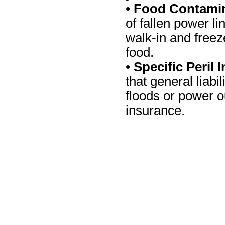
•
Food Contamin
of fallen power li
walk-in and freeze
food.
•
Specific Peril
that general liabi
floods or power o
insurance.